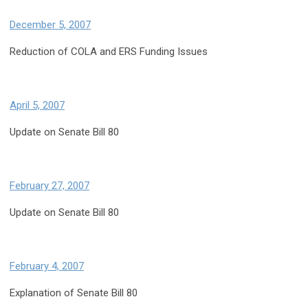
December 5, 2007
Reduction of COLA and ERS Funding Issues
April 5, 2007
Update on Senate Bill 80
February 27, 2007
Update on Senate Bill 80
February 4, 2007
Explanation of Senate Bill 80