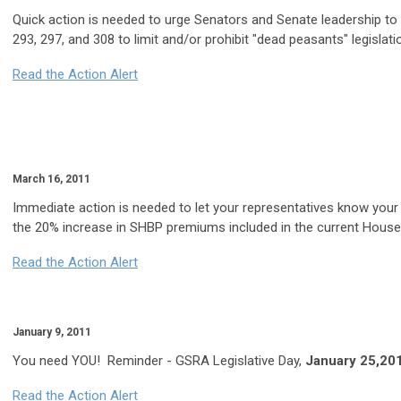
Quick action is needed to urge Senators and Senate leadership to
293, 297, and 308 to limit and/or prohibit "dead peasants" legislatio
Read the Action Alert
March 16, 2011
Immediate action is needed to let your representatives know your
the 20% increase in SHBP premiums included in the current House 
Read the Action Alert
January 9, 2011
You need YOU! Reminder - GSRA Legislative Day,
January 25,20
Read the Action Alert