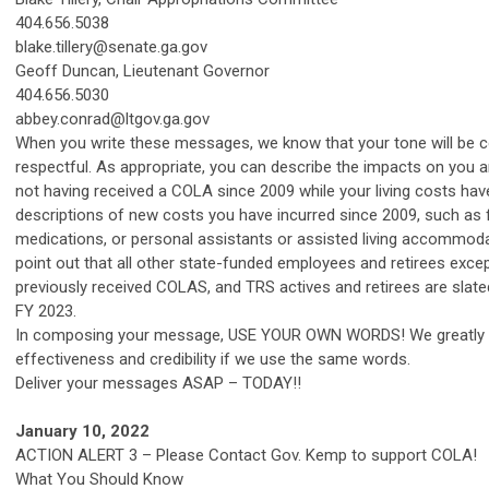
404.656.5038
blake.tillery@senate.ga.gov
Geoff Duncan, Lieutenant Governor
404.656.5030
abbey.conrad@ltgov.ga.gov
When you write these messages, we know that your tone will be 
respectful. As appropriate, you can describe the impacts on you 
not having received a COLA since 2009 while your living costs have
descriptions of new costs you have incurred since 2009, such as f
medications, or personal assistants or assisted living accommod
point out that all other state-funded employees and retirees exce
previously received COLAS, and TRS actives and retirees are slate
FY 2023.
In composing your message, USE YOUR OWN WORDS! We greatly 
effectiveness and credibility if we use the same words.
Deliver your messages ASAP – TODAY!!
January 10, 2022
ACTION ALERT 3 – Please Contact Gov. Kemp to support COLA!
What You Should Know