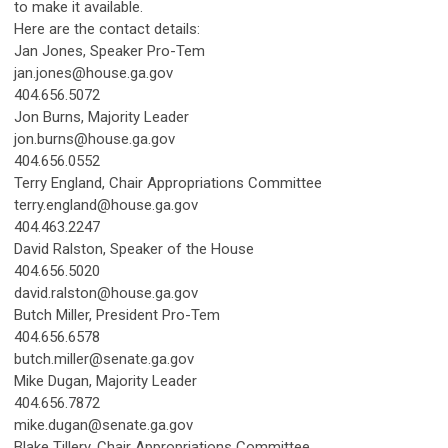
to make it available.
Here are the contact details:
Jan Jones, Speaker Pro-Tem
jan.jones@house.ga.gov
404.656.5072
Jon Burns, Majority Leader
jon.burns@house.ga.gov
404.656.0552
Terry England, Chair Appropriations Committee
terry.england@house.ga.gov
404.463.2247
David Ralston, Speaker of the House
404.656.5020
david.ralston@house.ga.gov
Butch Miller, President Pro-Tem
404.656.6578
butch.miller@senate.ga.gov
Mike Dugan, Majority Leader
404.656.7872
mike.dugan@senate.ga.gov
Blake Tillery, Chair Appropriations Committee