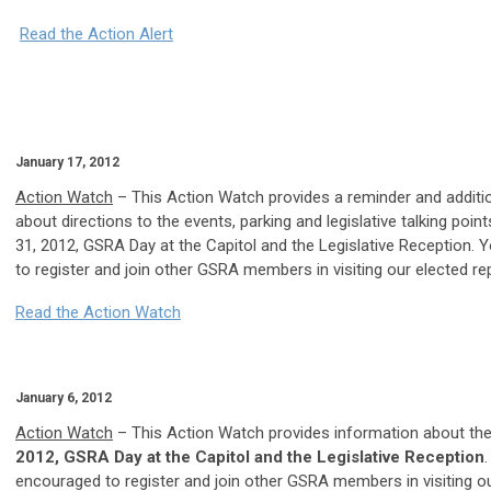
Read the Action Alert
January 17, 2012
Action Watch
– This Action Watch provides a reminder and additi
about directions to the events, parking and legislative talking poin
31, 2012, GSRA Day at the Capitol and the Legislative Reception.
to register and join other GSRA members in visiting our elected re
Read the Action Watch
January 6, 2012
Action Watch
– This Action Watch provides information about th
2012, GSRA Day at the Capitol and the Legislative Reception
encouraged to register and join other GSRA members in visiting o