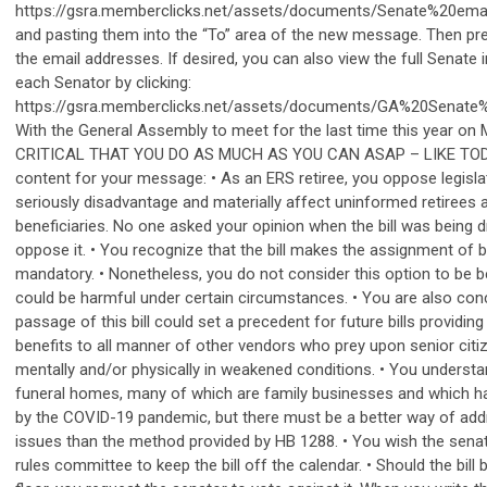
https://gsra.memberclicks.net/assets/documents/Senate%20ema
and pasting them into the “To” area of the new message. Then pres
the email addresses. If desired, you can also view the full Senate 
each Senator by clicking:
https://gsra.memberclicks.net/assets/documents/GA%20Senate
With the General Assembly to meet for the last time this year on 
CRITICAL THAT YOU DO AS MUCH AS YOU CAN ASAP – LIKE TOD
content for your message: • As an ERS retiree, you oppose legisla
seriously disadvantage and materially affect uninformed retirees a
beneficiaries. No one asked your opinion when the bill was being d
oppose it. • You recognize that the bill makes the assignment of b
mandatory. • Nonetheless, you do not consider this option to be ben
could be harmful under certain circumstances. • You are also con
passage of this bill could set a precedent for future bills providin
benefits to all manner of other vendors who prey upon senior cit
mentally and/or physically in weakened conditions. • You underst
funeral homes, many of which are family businesses and which 
by the COVID-19 pandemic, but there must be a better way of add
issues than the method provided by HB 1288. • You wish the senat
rules committee to keep the bill off the calendar. • Should the bill