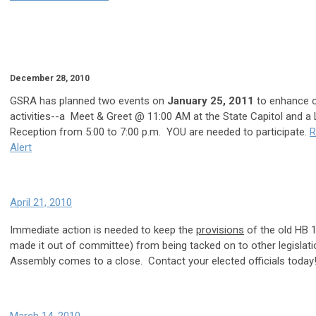
December 28, 2010
GSRA has planned two events on
January 25, 2011
to enhance ou
activities--a Meet & Greet @ 11:00 AM at the State Capitol and a 
Reception from 5:00 to 7:00 p.m. YOU are needed to participate.
R
Alert
April 21, 2010
Immediate action is needed to keep the
provisions
of the old HB 
made it out of committee) from being tacked on to other legislati
Assembly comes to a close. Contact your elected officials today!