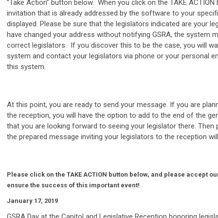
“Take Action” button below. When you click on the TAKE ACTION b
invitation that is already addressed by the software to your specific
displayed. Please be sure that the legislators indicated are your leg
have changed your address without notifying GSRA, the system m
correct legislators. If you discover this to be the case, you will wa
system and contact your legislators via phone or your personal em
this system.
At this point, you are ready to send your message. If you are plan
the reception, you will have the option to add to the end of the 
that you are looking forward to seeing your legislator there. Then
the prepared message inviting your legislators to the reception will
Please click on the TAKE ACTION button below, and please accept our
ensure the success of this important event!
January 17, 2019
GSRA Day at the Capitol and Legislative Reception honoring legisl