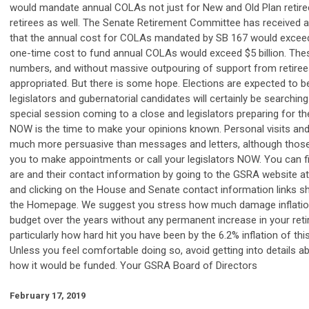
would mandate annual COLAs not just for New and Old Plan retire
retirees as well. The Senate Retirement Committee has received an
that the annual cost for COLAs mandated by SB 167 would exceed
one-time cost to fund annual COLAs would exceed $5 billion. Th
numbers, and without massive outpouring of support from retirees,
appropriated. But there is some hope. Elections are expected to be
legislators and gubernatorial candidates will certainly be searching
special session coming to a close and legislators preparing for t
NOW is the time to make your opinions known. Personal visits and
much more persuasive than messages and letters, although those
you to make appointments or call your legislators NOW. You can f
are and their contact information by going to the GSRA website a
and clicking on the House and Senate contact information links s
the Homepage. We suggest you stress how much damage inflatio
budget over the years without any permanent increase in your reti
particularly how hard hit you have been by the 6.2% inflation of thi
Unless you feel comfortable doing so, avoid getting into details a
how it would be funded. Your GSRA Board of Directors
February 17, 2019