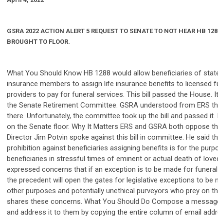
GSRA
2022 ACTION ALERT 5 REQUEST TO SENATE TO NOT HEAR HB 1288
BROUGHT TO FLOOR.
What You Should Know HB 1288 would allow beneficiaries of state
insurance members to assign life insurance benefits to licensed f
providers to pay for funeral services. This bill passed the House. 
the Senate Retirement Committee. GSRA understood from ERS that
there. Unfortunately, the committee took up the bill and passed it.
on the Senate floor. Why It Matters ERS and GSRA both oppose this
Director Jim Potvin spoke against this bill in committee. He said th
prohibition against beneficiaries assigning benefits is for the pur
beneficiaries in stressful times of eminent or actual death of lov
expressed concerns that if an exception is to be made for funeral
the precedent will open the gates for legislative exceptions to be 
other purposes and potentially unethical purveyors who prey on th
shares these concerns. What You Should Do Compose a message 
and address it to them by copying the entire column of email ad