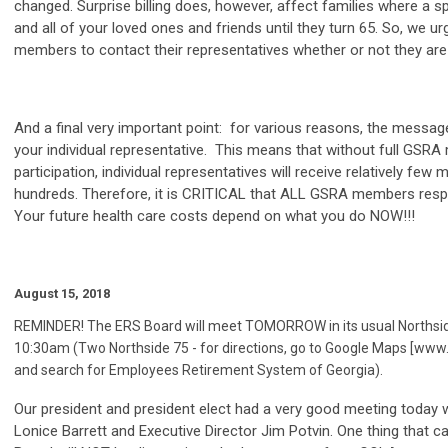
changed. Surprise billing does, however, affect families where a s
and all of your loved ones and friends until they turn 65. So, we 
members to contact their representatives whether or not they are 
And a final very important point: for various reasons, the message
your individual representative. This means that without full GSR
participation, individual representatives will receive relatively fe
hundreds. Therefore, it is CRITICAL that ALL GSRA members respo
Your future health care costs depend on what you do NOW!!!
August 15, 2018
REMINDER! The ERS Board will meet TOMORROW in its usual Northside
10:30am (Two Northside 75 - for directions, go to Google Maps [w
and search for Employees Retirement System of Georgia).
Our president and president elect had a very good meeting today 
Lonice Barrett and Executive Director Jim Potvin. One thing that c