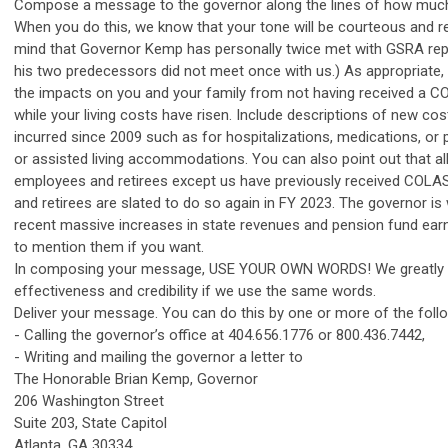
Compose a message to the governor along the lines of how muc
When you do this, we know that your tone will be courteous and re
mind that Governor Kemp has personally twice met with GSRA rep
his two predecessors did not meet once with us.) As appropriate,
the impacts on you and your family from not having received a C
while your living costs have risen. Include descriptions of new co
incurred since 2009 such as for hospitalizations, medications, or
or assisted living accommodations. You can also point out that al
employees and retirees except us have previously received COLAS
and retirees are slated to do so again in FY 2023. The governor is
recent massive increases in state revenues and pension fund earni
to mention them if you want.
In composing your message, USE YOUR OWN WORDS! We greatly 
effectiveness and credibility if we use the same words.
Deliver your message. You can do this by one or more of the fol
- Calling the governor’s office at 404.656.1776 or 800.436.7442,
- Writing and mailing the governor a letter to
The Honorable Brian Kemp, Governor
206 Washington Street
Suite 203, State Capitol
Atlanta, GA 30334,