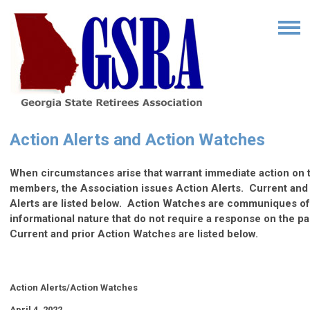
Action Alerts and Action Watches
When circumstances arise that warrant immediate action on th
members, the Association issues Action Alerts. Current and 
Alerts are listed below. Action Watches are communiques o
informational nature that do not require a response on the p
Current and prior Action Watches are listed below.
Action Alerts/Action Watches
April 4, 2022