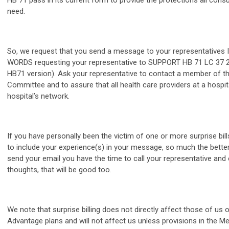
HB 71 pass in its current form to provide the protections all con
need.
So, we request that you send a message to your representative
WORDS requesting your representative to SUPPORT HB 71 LC 37 2
HB71 version). Ask your representative to contact a member of t
Committee and to assure that all health care providers at a hospita
hospital’s network.
If you have personally been the victim of one or more surprise bil
to include your experience(s) in your message, so much the better.
send your email you have the time to call your representative and
thoughts, that will be good too.
We note that surprise billing does not directly affect those of us
Advantage plans and will not affect us unless provisions in the M