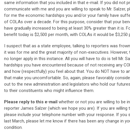
same information that you included in that e-mail. If you did not p
communicate with me and you are willing to speak to Mr. Salzer, p
for me the economic hardships you and/or your family have suffe
of COLAs over a decade. For this purpose, consider that your ben
have gradually increased to being at least 30% greater than it is. F
benefit today is $2,500 per month, with COLAs it would be $3,250
I suspect that as a state employee, talking to reporters was frow
it was for me and the great majority of non-executives. However, 
no longer apply in this instance. All you will have to do is tell Mr. S
hardships you have encountered because of not receiving any CO
and how (respectfully) you feel about that. You do NOT have to 
that make you uncomfortable. So, again, please favorably consider
out to the new administration and legislators who hold our futures
to their constituents who might influence them.
Please reply to this e-mail
whether or not you are willing to be 
reporter James Salzer (which we hope you are). If you are willing t
please include your telephone number with your response. If yo
last March, please let me know if there has been any change in y
condition.