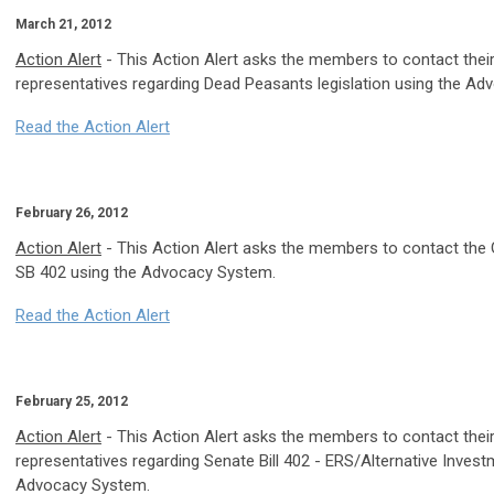
March 21, 2012
Action Alert
- This Action Alert asks the members to contact thei
representatives regarding Dead Peasants legislation using the A
Read the Action Alert
February 26, 2012
Action Alert
- This Action Alert asks the members to contact the 
SB 402 using the Advocacy System.
Read the Action Alert
February 25, 2012
Action Alert
- This Action Alert asks the members to contact thei
representatives regarding Senate Bill 402 - ERS/Alternative Invest
Advocacy System.