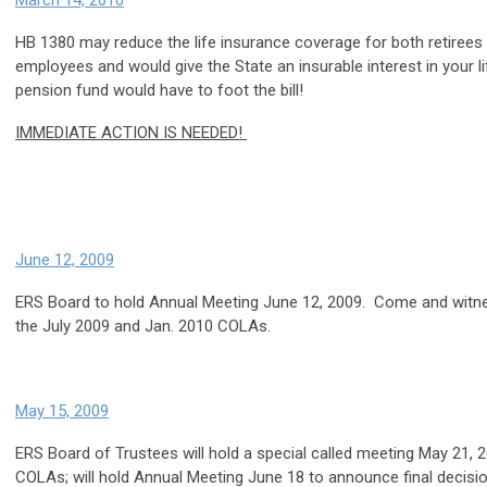
March 14, 2010
HB 1380 may reduce the life insurance coverage for both retirees
employees and would give the State an insurable interest in your l
pension fund would have to foot the bill!
IMMEDIATE ACTION IS NEEDED!
June 12, 2009
ERS Board to hold Annual Meeting June 12, 2009. Come and witnes
the July 2009 and Jan. 2010 COLAs.
May 15, 2009
ERS Board of Trustees will hold a special called meeting May 21, 
COLAs; will hold Annual Meeting June 18 to announce final decisi