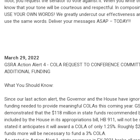
floor, you request the senator to vote against it. When you write
know that your tone will be courteous and respectful. In compos
USE YOUR OWN WORDS! We greatly undercut our effectiveness and 
use the same words. Deliver your messages ASAP – TODAY!!
March 29, 2022
GSRA
Action Alert 4 - COLA REQUEST TO CONFERENCE COMMI
ADDITIONAL FUNDING
What You Should Know:
Since our last action alert, the Governor and the House have igno
funding needed to provide meaningful COLAs this coming year. GSR
demonstrated that the $118 million in state funds recommended 
included by the House in its appropriations bill, HB 911, will not be
stated it anticipates it will award a COLA of only 1.25%. Roughly $2
funds more will be necessary to fund a 3% COLA.