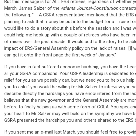
But this message is for ALL ERS retirees, regardless of whether 
March. James Salzer of the
Atlanta Journal-Constitution
contacte
the following: "... [A GSRA representative] mentioned that the ERS 
planning to ask that money be put into the budget for a ... raise for
would like to do a story about this before the session and I was w
could help me hook up with a couple of retirees who have been im
of raises over the past decade. It would add to the story to be able
impact of ERS/General Assembly policy on the lack of raises...[I] wo
can get it onto the front page the first week of January."
If you have in fact suffered economic hardship, you have the hear
all your GSRA companions. Your GSRA leadership is dedicated to
relief for you as we possibly can, but we need you to help us help 
you to ask if you would be willing for Mr. Salzer to interview you s
describe directly the hardships you have encountered from the l
believes that the new governor and the General Assembly are mor
before to finally helping us with some form of COLA. You speakin
your heart to Mr. Salzer may well build on the sympathy we have b
GSRA presented the hardships you and others shared to the ERS b
If you sent me an e-mail last March, you should feel free to provid