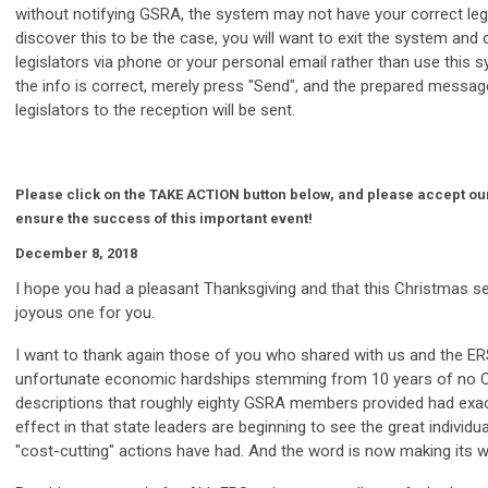
without notifying GSRA, the system may not have your correct legi
discover this to be the case, you will want to exit the system and
legislators via phone or your personal email rather than use this s
the info is correct, merely press "Send", and the prepared message
legislators to the reception will be sent.
Please click on the TAKE ACTION button below, and please accept our
ensure the success of this important event!
December 8, 2018
I hope you had a pleasant Thanksgiving and that this Christmas se
joyous one for you.
I want to thank again those of you who shared with us and the E
unfortunate economic hardships stemming from 10 years of no 
descriptions that roughly eighty GSRA members provided had exac
effect in that state leaders are beginning to see the great individual
"cost-cutting" actions have had. And the word is now making its w