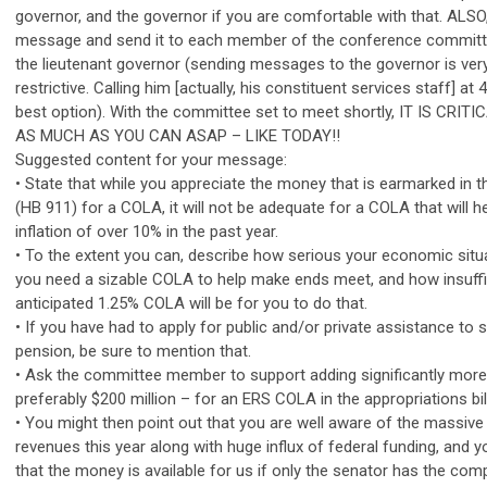
governor, and the governor if you are comfortable with that. ALS
message and send it to each member of the conference committe
the lieutenant governor (sending messages to the governor is ve
restrictive. Calling him [actually, his constituent services staff] at
best option). With the committee set to meet shortly, IT IS CRI
AS MUCH AS YOU CAN ASAP – LIKE TODAY!!
Suggested content for your message:
• State that while you appreciate the money that is earmarked in th
(HB 911) for a COLA, it will not be adequate for a COLA that will
inflation of over 10% in the past year.
• To the extent you can, describe how serious your economic situa
you need a sizable COLA to help make ends meet, and how insuffi
anticipated 1.25% COLA will be for you to do that.
• If you have had to apply for public and/or private assistance to
pension, be sure to mention that.
• Ask the committee member to support adding significantly more
preferably $200 million – for an ERS COLA in the appropriations bill
• You might then point out that you are well aware of the massive 
revenues this year along with huge influx of federal funding, and 
that the money is available for us if only the senator has the com