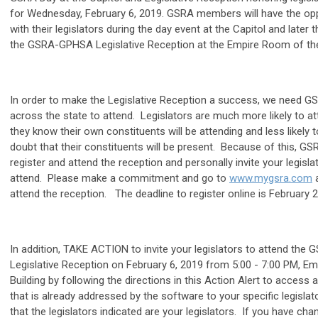
for Wednesday, February 6, 2019. GSRA members will have the oppo
with their legislators during the day event at the Capitol and later 
the GSRA-GPHSA Legislative Reception at the Empire Room of the 
In order to make the Legislative Reception a success, we need
across the state to attend. Legislators are much more likely to at
they know their own constituents will be attending and less likely t
doubt that their constituents will be present. Because of this, G
register and attend the reception and personally invite your legisla
attend. Please make a commitment and go to
www.mygsra.com
a
attend the reception. The deadline to register online is February 2
In addition, TAKE ACTION to invite your legislators to attend th
Legislative Reception on February 6, 2019 from 5:00 - 7:00 PM, E
Building by following the directions in this Action Alert to access a
that is already addressed by the software to your specific legislat
that the legislators indicated are your legislators. If you have ch