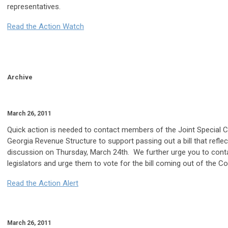
representatives.
Read the Action Watch
Archive
March 26, 2011
Quick action is needed to contact members of the Joint Special
Georgia Revenue Structure to support passing out a bill that refl
discussion on Thursday, March 24th. We further urge you to con
legislators and urge them to vote for the bill coming out of the C
Read the Action Alert
March 26, 2011