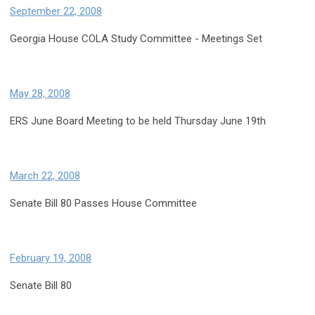
September 22, 2008
Georgia House COLA Study Committee - Meetings Set
May 28, 2008
ERS June Board Meeting to be held Thursday June 19th
March 22, 2008
Senate Bill 80 Passes House Committee
February 19, 2008
Senate Bill 80