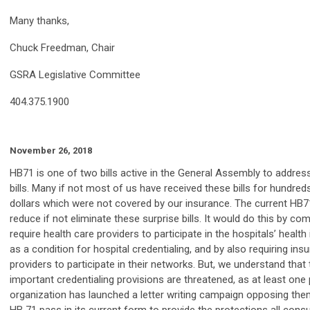
Many thanks,
Chuck Freedman, Chair
GSRA Legislative Committee
404.375.1900
November 26, 2018
HB71 is one of two bills active in the General Assembly to addres
bills. Many if not most of us have received these bills for hundre
dollars which were not covered by our insurance. The current HB7
reduce if not eliminate these surprise bills. It would do this by com
require health care providers to participate in the hospitals’ heal
as a condition for hospital credentialing, and by also requiring ins
providers to participate in their networks. But, we understand tha
important credentialing provisions are threatened, as at least one 
organization has launched a letter writing campaign opposing them. 