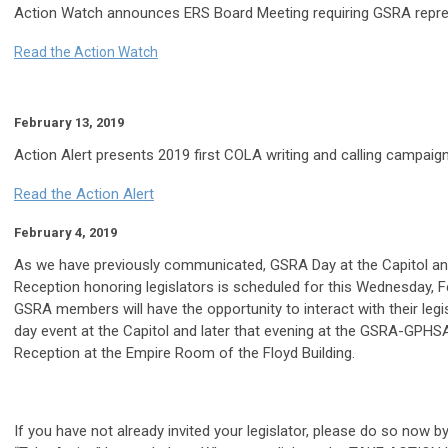
Action Watch announces ERS Board Meeting requiring GSRA repre
Read the Action Watch
February 13, 2019
Action Alert presents 2019 first COLA writing and calling campaign
Read the Action Alert
February 4, 2019
As we have previously communicated, GSRA Day at the Capitol and
Reception honoring legislators is scheduled for this Wednesday, F
GSRA members will have the opportunity to interact with their legi
day event at the Capitol and later that evening at the GSRA-GPHSA
Reception at the Empire Room of the Floyd Building.
If you have not already invited your legislator, please do so now by