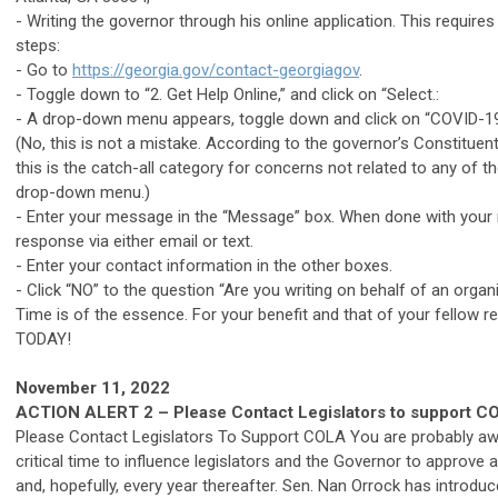
- Writing the governor through his online application. This require
steps:
- Go to
https://georgia.gov/contact-georgiagov
.
- Toggle down to “2. Get Help Online,” and click on “Select.:
- A drop-down menu appears, toggle down and click on “COVID-19
(No, this is not a mistake. According to the governor’s Constituent
this is the catch-all category for concerns not related to any of th
drop-down menu.)
- Enter your message in the “Message” box. When done with your
response via either email or text.
- Enter your contact information in the other boxes.
- Click “NO” to the question “Are you writing on behalf of an organ
Time is of the essence. For your benefit and that of your fellow re
TODAY!
November 11, 2022
ACTION ALERT 2 – Please Contact Legislators to support C
Please
Contact Legislators To Support COLA You are probably awar
critical time to influence legislators and the Governor to approve
and, hopefully, every year thereafter. Sen. Nan Orrock has introd