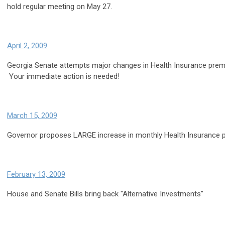
hold regular meeting on May 27.
April 2, 2009
Georgia Senate attempts major changes in Health Insurance prem
Your immediate action is needed!
March 15, 2009
Governor proposes LARGE increase in monthly Health Insurance
February 13, 2009
House and Senate Bills bring back "Alternative Investments"