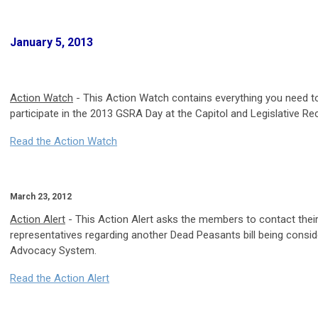
January 5, 2013
Action Watch
- This Action Watch contains everything you need t
participate in the 2013 GSRA Day at the Capitol and Legislative Re
Read the Action Watch
March 23, 2012
Action Alert
- This Action Alert asks the members to contact thei
representatives regarding another Dead Peasants bill being consid
Advocacy System.
Read the Action Alert