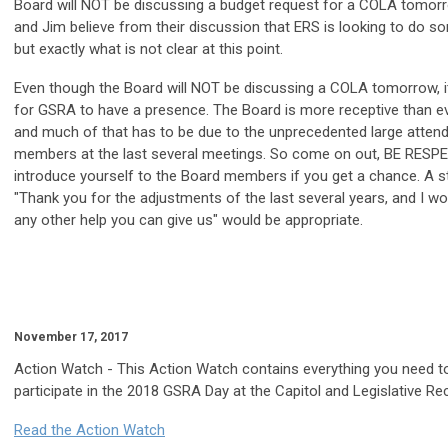
Board will NOT be discussing a budget request for a COLA tomor
and Jim believe from their discussion that ERS is looking to do so
but exactly what is not clear at this point.
Even though the Board will NOT be discussing a COLA tomorrow, it 
for GSRA to have a presence. The Board is more receptive than ev
and much of that has to be due to the unprecedented large atte
members at the last several meetings. So come on out, BE RESP
introduce yourself to the Board members if you get a chance. A 
"Thank you for the adjustments of the last several years, and I w
any other help you can give us" would be appropriate.
November 17, 2017
Action Watch
- This Action Watch contains everything you need t
participate in the 2018 GSRA Day at the Capitol and Legislative Re
Read the Action Watch