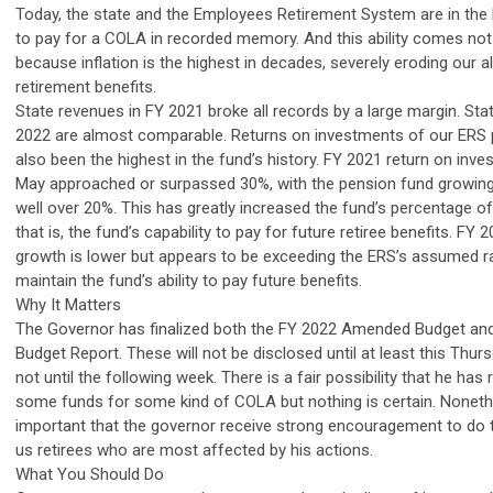
Today, the state and the Employees Retirement System are in the b
to pay for a COLA in recorded memory. And this ability comes not
because inflation is the highest in decades, severely eroding our 
retirement benefits.
State revenues in FY 2021 broke all records by a large margin. Sta
2022 are almost comparable. Returns on investments of our ERS 
also been the highest in the fund’s history. FY 2021 return on inv
May approached or surpassed 30%, with the pension fund growing b
well over 20%. This has greatly increased the fund’s percentage of f
that is, the fund’s capability to pay for future retiree benefits. FY
growth is lower but appears to be exceeding the ERS’s assumed ra
maintain the fund’s ability to pay future benefits.
Why It Matters
The Governor has finalized both the FY 2022 Amended Budget and
Budget Report. These will not be disclosed until at least this Thu
not until the following week. There is a fair possibility that he 
some funds for some kind of COLA but nothing is certain. Nonethel
important that the governor receive strong encouragement to do t
us retirees who are most affected by his actions.
What You Should Do