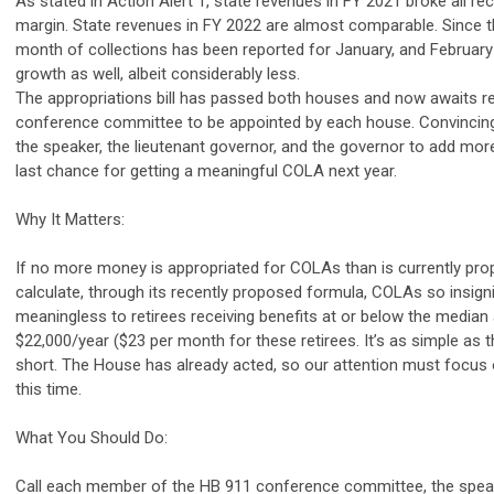
As stated in Action Alert 1, state revenues in FY 2021 broke all re
margin. State revenues in FY 2022 are almost comparable. Since t
month of collections has been reported for January, and February
growth as well, albeit considerably less.
The appropriations bill has passed both houses and now awaits re
conference committee to be appointed by each house. Convincing
the speaker, the lieutenant governor, and the governor to add mo
last chance for getting a meaningful COLA next year.
Why It Matters:
If no more money is appropriated for COLAs than is currently pro
calculate, through its recently proposed formula, COLAs so insigni
meaningless to retirees receiving benefits at or below the media
$22,000/year ($23 per month for these retirees. It’s as simple as t
short. The House has already acted, so our attention must focus 
this time.
What You Should Do:
Call each member of the HB 911 conference committee, the speake