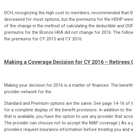
DCH, recognizing the high cost to members, recommended that 
decreased for most options, but the premiums for the HDHP wer
of the change in the method of calculating the deductible and OOP
premiums for the Bronze HRA did not change for 2016. The follo
the premiums for CY 2015 and CY 2016.
Making a Coverage Decision for CY 2016 – Retirees 
Making your decision for 2016 is a matter of finances. The benefit
provider network for the
Standard and Premium options are the same. See page 14-16 of t
for a complete display of the benefit provisions. In addition to th
that is available, you have the option to use any provider that acc
The provider can choose not to accept the MAP coverage.) As a ge
providers request insurance information before treating you and wi