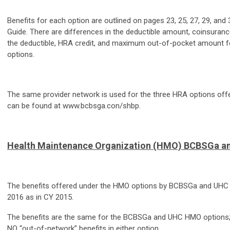
Benefits for each option are outlined on pages 23, 25, 27, 29, and 
Guide. There are differences in the deductible amount, coinsuran
the deductible, HRA credit, and maximum out-of-pocket amount f
options.
The same provider network is used for the three HRA options of
can be found at www.bcbsga.con/shbp.
Health Maintenance Organization (HMO) BCBSGa a
The benefits offered under the HMO options by BCBSGa and UHC 
2016 as in CY 2015.
The benefits are the same for the BCBSGa and UHC HMO options; 
NO “out-of-network” benefits in either option.