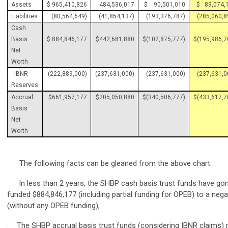
Assets
$ 965,410,826
484,536,017
$ 90,501,010
$ 89,074,
Liabilities
(80,564,649)
(41,854,137)
(193,376,787)
(285,060,8
Cash
Basis
$ 884,846,177
$442,681,880
$(102,875,777)
$(195,986,7
Net
Worth
IBNR
(222,889,000)
(237,631,000)
(237,631,000)
(237,631,0
Reserves
Accrual
$661,957,177
$205,050,880
$(340,506,777)
$(433,617,7
Basis
Net
Worth
The following facts can be gleaned from the above chart:
· In less than 2 years, the SHBP cash basis trust funds have gon
funded $884,846,177 (including partial funding for OPEB) to a nega
(without any OPEB funding);
· The SHBP accrual basis trust funds (considering IBNR claims) 