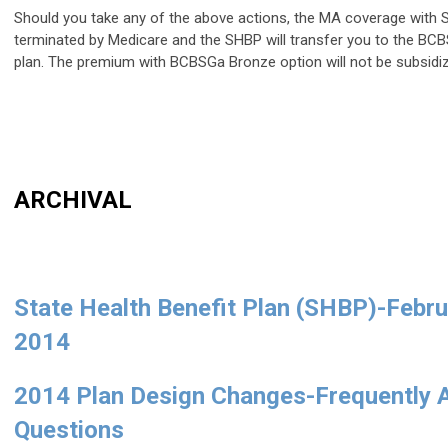
Should you take any of the above actions, the MA coverage with S
terminated by Medicare and the SHBP will transfer you to the B
plan. The premium with BCBSGa Bronze option will not be subsidi
ARCHIVAL
State Health Benefit Plan (SHBP)-Febru
2014
2014 Plan Design Changes-Frequently 
Questions