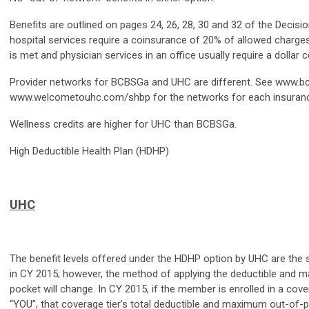
Benefits are outlined on pages 24, 26, 28, 30 and 32 of the Decisio
hospital services require a coinsurance of 20% of allowed charges
is met and physician services in an office usually require a dollar co
Provider networks for BCBSGa and UHC are different. See www.
www.welcometouhc.com/shbp for the networks for each insuran
Wellness credits are higher for UHC than BCBSGa.
High Deductible Health Plan (HDHP)
UHC
The benefit levels offered under the HDHP option by UHC are the
in CY 2015; however, the method of applying the deductible and 
pocket will change. In CY 2015, if the member is enrolled in a cove
“YOU”, that coverage tier’s total deductible and maximum out-of-p