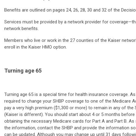
Benefits are outlined on pages 24, 26, 28, 30 and 32 of the Decisio
Services must be provided by a network provider for coverage—th
network benefits.
Members who live or work in the 27 counties of the Kaiser network 
enroll in the Kaiser HMO option.
Turning age 65
Turning age 65 is a special time for health insurance coverage. A
required to change your SHBP coverage to one of the Medicare A
pay a very high premium ($1,300 or more) to remain in any of the
(Kaiser is different). You should start about 4 or 5 months before
obtaining the necessary Medicare cards for Part A and Part B. As
the information, contact the SHBP and provide the information so
can be updated. Although you may change up until 31 days followi