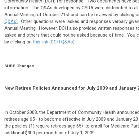
Community Health (DCH) for response. Two documents have been
information. The Q&As developed by GSRA were distributed to all
Annual Meeting of October 21st and can be reviewed by clicking 
Q&As)
. Other questions were asked and responses verbally given
Annual Meeting. However, DCH also provided written responses to
asked and others that could not be asked because of time. You 
by clicking on
this link (DCH Q&As)
.
SHBP Changes
New Retiree Policies Announced for July 2009 and January
In October 2008, the Department of Community Health announced
retirees age 65+ to become effective in July 2009 and January 201
the policies (1) require retirees age 65+ to enroll for Medicare Par
additional $300 per month as of July 1, 2009