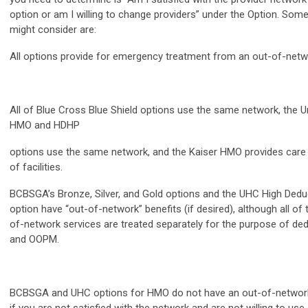
option or am I willing to change providers” under the Option. Some
might consider are:
All options provide for emergency treatment from an out-of-netwo
All of Blue Cross Blue Shield options use the same network, the 
HMO and HDHP
options use the same network, and the Kaiser HMO provides care
of facilities.
BCBSGA’s Bronze, Silver, and Gold options and the UHC High Deduc
option have “out-of-network” benefits (if desired), although all of
of-network services are treated separately for the purpose of ded
and OOPM.
BCBSGA and UHC options for HMO do not have an out-of-network 