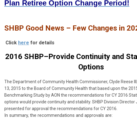
Plan Retiree Option Change Period!
SHBP Good News – Few Changes in 20
Click
here
for details
2016 SHBP–Provide Continuity and Stabi
Options
The Department of Community Health Commissioner,
Clyde Reese II
13, 2015 to the Board of Community Health that based upon the 201
Benchmarking Study by AON the recommendations for CY 2016 State
options would provide continuity and stability. SHBP Division Directo
presented for approval the recommendations for CY 2016.
In summary, the recommendations and approvals are: