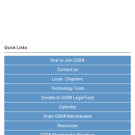
Quick Links
How to Join GSRA
Contact Us
Local - Chapters
Technology Tools
Donate to GSRA Legal Fund
Calendar
Order GSRA Merchandise
Resources