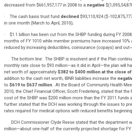
decreased from $661,957,177 in 2008 to a
negative
$(1,095,54,878
· The cash basis trust fund
declined
$93,110,924 ($-102,875,777
in one month (March to April, 2010);
· $1.1 billion has been cut from the SHBP funding during FY 2008
months of FY 1010 while member premiums have increased 10% a
reduced by increasing deductibles, coinsurance (copays) and out
The bottom line: The SHBP is insolvent and if the Plan continue
monthly rate close to $93 million—as it did in April—the plan will 
net worth of approximately
$382 to $400 million at the close o
addition to the cash net worth, IBNR liabilities increase the
negati
to
$619 to $637 million
. At the Board of Community Health Meet
2010, the Chief Financial Officer, Scott Frederking, stated that th
cost of the SHBP was $200 million more than the FY 2011 funds 
further stated that the DCH was working through the issues to p
rates required for medical options with reduced benefits beginnin
DCH Commissioner Clyde Reese stated that the department wa
million—about one-half of the currently projected shortage for F