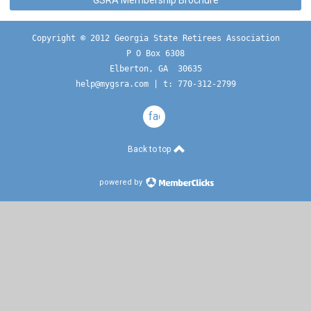
GSRA Membership Brochure
Copyright © 2012 Georgia State Retirees Association
P O Box 6308
Elberton, GA  30635
help@mygsra.com
 | t: 770-312-2799
facebook
Back to top
powered by