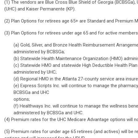
(1) The vendors are Blue Cross Blue Shield of Georgia (BCBSGa), 
(UHC) and Kaiser Permanente (KP).
(2) Plan Options for retirees age 65+ are Standard and Premium 
(3) Plan Options for retirees under age 65 and for active members
(a) Gold, Silver, and Bronze Health Reimbursement Arrangem
administered by BCBSGa;
(b) Statewide Health Maintenance Organization (HMO) admin
(c) Statewide HMO and statewide High Deductible Health Pla
administered by UHC;
(d) Regional HMO in the Atlanta 27-county service area insure
(e) Express Scripts Inc. will continue to manage the pharmacy 
BCBSGa and UHC
options;
(f) Healthways Inc. will continue to manage the wellness benef
administered by BCBSGa and UHC.
(4) Premium rates for the UHC Medicare Advantage options will no
(5) Premium rates for under age 65 retirees (and actives) will be