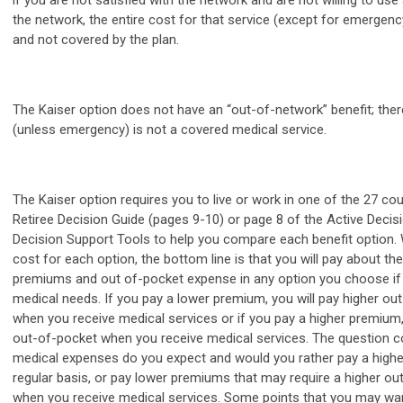
if you are not satisfied with the network and are not willing to use
the network, the entire cost for that service (except for emergenc
and not covered by the plan.
The Kaiser option does not have an “out-of-network” benefit; ther
(unless emergency) is not a covered medical service.
The Kaiser option requires you to live or work in one of the 27 cou
Retiree Decision Guide (pages 9-10) or page 8 of the Active Decis
Decision Support Tools to help you compare each benefit option.
cost for each option, the bottom line is that you will pay about t
premiums and out of-pocket expense in any option you choose if
medical needs. If you pay a lower premium, you will pay higher o
when you receive medical services or if you pay a higher premium,
out-of-pocket when you receive medical services. The question
medical expenses do you expect and would you rather pay a high
regular basis, or pay lower premiums that may require a higher o
when you receive medical services. Some points that you may wan