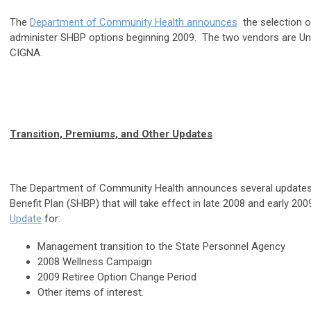
The
Department of Community Health announces
the selection o
administer SHBP options beginning 2009. The two vendors are Un
CIGNA.
Transition, Premiums, and Other Updates
The Department of Community Health announces several updates 
Benefit Plan (SHBP) that will take effect in late 2008 and early 20
Update
for:
Management transition to the State Personnel Agency
2008 Wellness Campaign
2009 Retiree Option Change Period
Other items of interest.