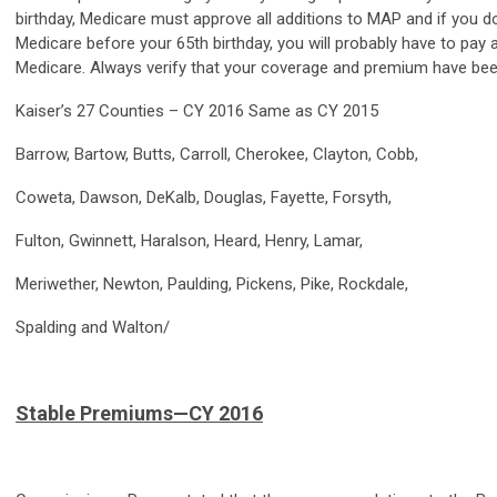
birthday, Medicare must approve all additions to MAP and if you do
Medicare before your 65th birthday, you will probably have to pay a
Medicare. Always verify that your coverage and premium have be
Kaiser’s 27 Counties – CY 2016 Same as CY 2015
Barrow, Bartow, Butts, Carroll, Cherokee, Clayton, Cobb,
Coweta, Dawson, DeKalb, Douglas, Fayette, Forsyth,
Fulton, Gwinnett, Haralson, Heard, Henry, Lamar,
Meriwether, Newton, Paulding, Pickens, Pike, Rockdale,
Spalding and Walton/
Stable Premiums—CY 2016