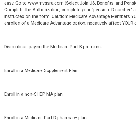
easy. Go to www.mygsra.com (Select Join US, Benefits, and Pensi
Complete the Authorization, complete your “pension ID number” a
instructed on the form. Caution: Medicare Advantage Members YOU
enrollee of a Medicare Advantage option, negatively affect YOUR 
Discontinue paying the Medicare Part B premium;
Enroll in a Medicare Supplement Plan
Enroll in a non-SHBP MA plan
Enroll in a Medicare Part D pharmacy plan.