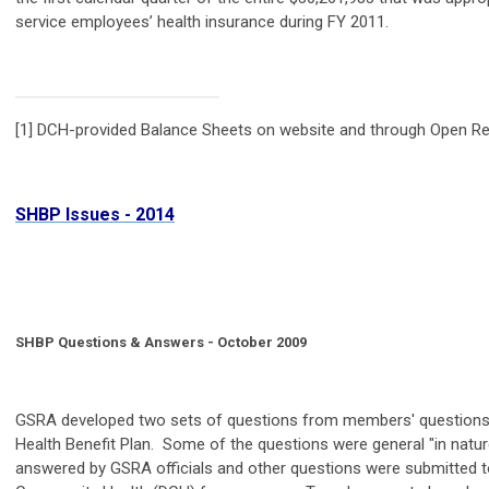
service employees’ health insurance during FY 2011.
[1] DCH-provided Balance Sheets on website and through Open Re
SHBP Issues - 2014
SHBP Questions & Answers - October 2009
GSRA developed two sets of questions from members' questions
Health Benefit Plan. Some of the questions were general "in natur
answered by GSRA officials and other questions were submitted 