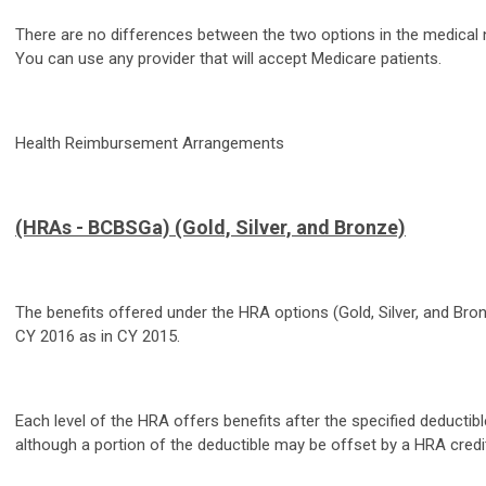
There are no differences between the two options in the medical 
You can use any provider that will accept Medicare patients.
Health Reimbursement Arrangements
(HRAs - BCBSGa) (Gold, Silver, and Bronze)
The benefits offered under the HRA options (Gold, Silver, and Bro
CY 2016 as in CY 2015.
Each level of the HRA offers benefits after the specified deducti
although a portion of the deductible may be offset by a HRA credit