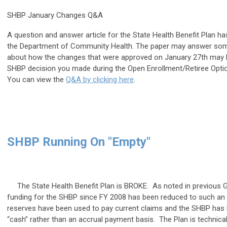
SHBP January Changes Q&A
A question and answer article for the State Health Benefit Plan h
the Department of Community Health. The paper may answer som
about how the changes that were approved on January 27th may b
SHBP decision you made during the Open Enrollment/Retiree Opti
You can view the
Q&A by clicking here
.
SHBP Running On "Empty"
The State Health Benefit Plan is BROKE. As noted in previous 
funding for the SHBP since FY 2008 has been reduced to such an e
reserves have been used to pay current claims and the SHBP has
“cash” rather than an accrual payment basis. The Plan is technical