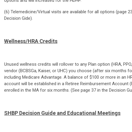
options and will increased for the HDHP.
(6) Telemedicine/Virtual visits are available for all options (page 2
Decision Gide).
Wellness/HRA Credits
Unused wellness credits will rollover to any Plan option (HRA, PP
vendor (BCBSGa, Kaiser, or UHC) you choose (after six months for
including Medicare Advantage. A balance of $100 or more in an HR
account will be established in a Retiree Reimbursement Account (
enrolled in the MA for six months. (See page 37 in the Decision Gu
SHBP Decision Guide and Educational Meetings