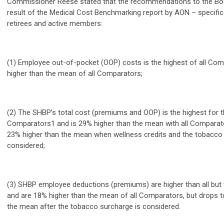
Commissioner Reese stated that the recommendations to the Boar
result of the Medical Cost Benchmarking report by AON – specifica
retirees and active members:
(1) Employee out-of-pocket (OOP) costs is the highest of all Co
higher than the mean of all Comparators;
(2) The SHBP’s total cost (premiums and OOP) is the highest for t
Comparators1 and is 29% higher than the mean with all Comparato
23% higher than the mean when wellness credits and the tobacco
considered;
(3) SHBP employee deductions (premiums) are higher than all bu
and are 18% higher than the mean of all Comparators, but drops t
the mean after the tobacco surcharge is considered.