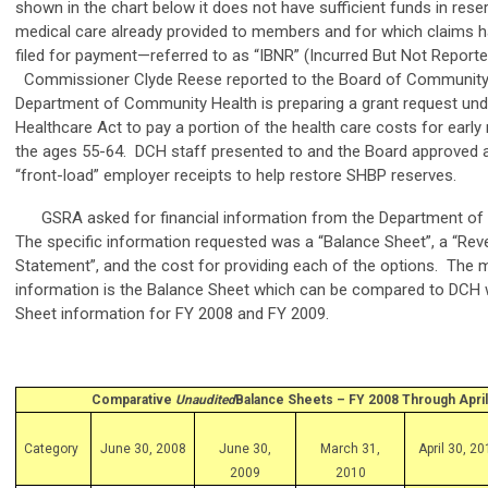
shown in the chart below it does not have sufficient funds in rese
medical care already provided to members and for which claims h
filed for payment—referred to as “IBNR” (Incurred But Not Reporte
Commissioner Clyde Reese reported to the Board of Community 
Department of Community Health is preparing a grant request und
Healthcare Act to pay a portion of the health care costs for earl
the ages 55-64. DCH staff presented to and the Board approved a
“front-load” employer receipts to help restore SHBP reserves.
GSRA asked for financial information from the Department of
The specific information requested was a “Balance Sheet”, a “Re
Statement”, and the cost for providing each of the options. The mo
information is the Balance Sheet which can be compared to DCH 
Sheet information for FY 2008 and FY 2009.
Comparative
Unaudited
Balance Sheets – FY 2008 Through April
Category
June 30, 2008
June 30,
March 31,
April 30, 2
2009
2010