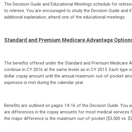
The Decision Guide and Educational Meetings schedule for retire
to retirees. You are encouraged to study the Decision Guide and i
additional explanation, attend one of the educational meetings.
Standard and Premium Medicare Advantage Option
The benefits offered under the Standard and Premium Medicare 
continue in CY 2016 at the same levels as in CY 2015. Each type s
dollar copay amount until the annual maximum out-of-pocket amo
expenses is met during the calendar year.
Benefits are outlined on pages 14-16 of the Decision Guide. You wi
are differences in the copay amounts for most medical services f
the major difference is the maximum out-of-pocket ($3,500 vs. $2