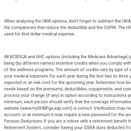
When analyzing the HRA options, don’t forget to subtract the HRA 
the comparison) that reduce the deductible and the OOPM. The HR
used for first dollar medical expense.
All BCBSGA and UHC options (including the Medicare Advantage) p
being (by different names) incentive credits when you comply wit
of the wellness programs. The amount of credits vary by type of i
your medical expenses for each year during the last two to three 
expected or at-risk cost for the upcoming year. Determine how b
needs based on the premiums, deductibles, copayments, and coin
process your change (if any) in option according to instructions 
minimum, each person should verify that the coverage informati
website (www.mySHBPga.adp.com) is correct. Verification may req
account, or at minimum it may require a new password for the acco
Pension Deductions If you are a retiree with a retirement benefit
Retirement System, consider having your GSRA dues deducted from 