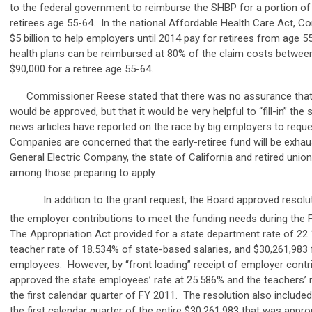
to the federal government to reimburse the SHBP for a portion of
retirees age 55-64. In the national Affordable Health Care Act, C
$5 billion to help employers until 2014 pay for retirees from age 5
health plans can be reimbursed at 80% of the claim costs betwee
$90,000 for a retiree age 55-64.
Commissioner Reese stated that there was no assurance that 
would be approved, but that it would be very helpful to “fill-in” th
news articles have reported on the race by big employers to reque
Companies are concerned that the early-retiree fund will be exhau
General Electric Company, the state of California and retired unio
among those preparing to apply.
In addition to the grant request, the Board approved resoluti
the employer contributions to meet the funding needs during the 
The Appropriation Act provided for a state department rate of 22.
teacher rate of 18.534% of state-based salaries, and $30,261,983 
employees. However, by “front loading” receipt of employer contr
approved the state employees’ rate at 25.586% and the teachers’ r
the first calendar quarter of FY 2011. The resolution also included
the first calendar quarter of the entire $30,261,983 that was appro