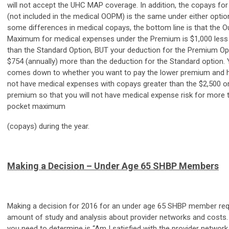
will not accept the UHC MAP coverage. In addition, the copays for
(not included in the medical OOPM) is the same under either optio
some differences in medical copays, the bottom line is that the 
Maximum for medical expenses under the Premium is $1,000 less 
than the Standard Option, BUT your deduction for the Premium Opt
$754 (annually) more than the deduction for the Standard option. 
comes down to whether you want to pay the lower premium and ho
not have medical expenses with copays greater than the $2,500 or
premium so that you will not have medical expense risk for more 
pocket maximum
(copays) during the year.
Making a Decision – Under Age 65 SHBP Members
Making a decision for 2016 for an under age 65 SHBP member requ
amount of study and analysis about provider networks and costs. T
you need to determine is “Am I satisfied with the provider network