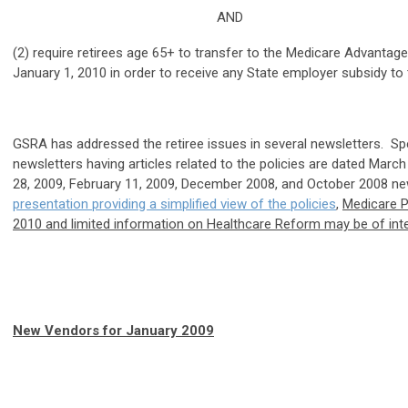
AND
(2) require retirees age 65+ to transfer to the Medicare Advantag
January 1, 2010 in order to receive any State employer subsidy to
GSRA has addressed the retiree issues in several newsletters. S
newsletters having articles related to the policies are dated March
28, 2009, February 11, 2009, December 2008, and October 2008 ne
presentation providing a simplified view of the policies
,
Medicare P
2010 and limited information on Healthcare Reform may be of inte
New Vendors for January 2009