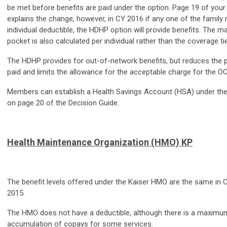
be met before benefits are paid under the option. Page 19 of your
explains the change; however, in CY 2016 if any one of the fami
individual deductible, the HDHP option will provide benefits. The
pocket is also calculated per individual rather than the coverage 
The HDHP provides for out-of-network benefits, but reduces the 
paid and limits the allowance for the acceptable charge for the OO
Members can establish a Health Savings Account (HSA) under the 
on page 20 of the Decision Guide.
Health Maintenance Organization (HMO) KP
The benefit levels offered under the Kaiser HMO are the same in 
2015.
The HMO does not have a deductible, although there is a maximu
accumulation of copays for some services.