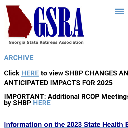
ARCHIVE
Click
HERE
to view SHBP CHANGES A
ANTICIPATED IMPACTS FOR 2025
IMPORTANT: Additional RCOP Meeting
by SHBP
HERE
Information on the 2023 State Health 