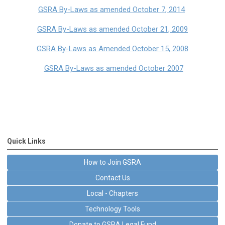
GSRA By-Laws as amended October 7, 2014
GSRA By-Laws as amended October 21, 2009
GSRA By-Laws as Amended October 15, 2008
GSRA By-Laws as amended October 2007
Quick Links
How to Join GSRA
Contact Us
Local - Chapters
Technology Tools
Donate to GSRA Legal Fund