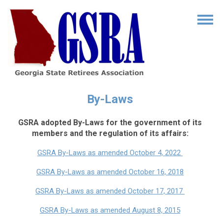
By-Laws
GSRA adopted By-Laws for the government of its
members and the regulation of its affairs:
GSRA By-Laws as amended October 4, 2022
GSRA By-Laws as amended October 16, 2018
GSRA By-Laws as amended October 17, 2017
GSRA By-Laws as amended August 8, 2015