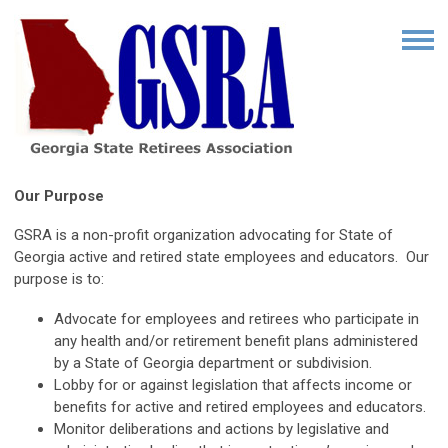
Our Purpose
GSRA is a non-profit organization advocating for State of
Georgia active and retired state employees and educators. Our
purpose is to:
Advocate for employees and retirees who participate in
any health and/or retirement benefit plans administered
by a State of Georgia department or subdivision.
Lobby for or against legislation that affects income or
benefits for active and retired employees and educators.
Monitor deliberations and actions by legislative and