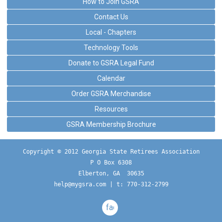
How to Join GSRA
Contact Us
Local - Chapters
Technology Tools
Donate to GSRA Legal Fund
Calendar
Order GSRA Merchandise
Resources
GSRA Membership Brochure
Copyright © 2012 Georgia State Retirees Association
P O Box 6308
Elberton, GA  30635
help@mygsra.com
 | t: 770-312-2799
facebook