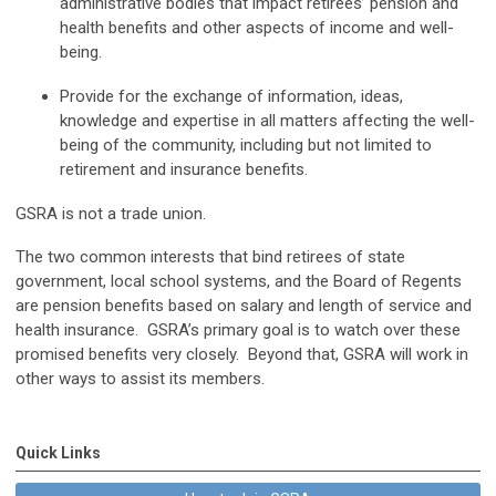
administrative bodies that impact retirees’ pension and
health benefits and other aspects of income and well-
being.
Provide for the exchange of information, ideas,
knowledge and expertise in all matters affecting the well-
being of the community, including but not limited to
retirement and insurance benefits.
GSRA is not a trade union.
The two common interests that bind retirees of state
government, local school systems, and the Board of Regents
are pension benefits based on salary and length of service and
health insurance. GSRA’s primary goal is to watch over these
promised benefits very closely. Beyond that, GSRA will work in
other ways to assist its members.
Quick Links